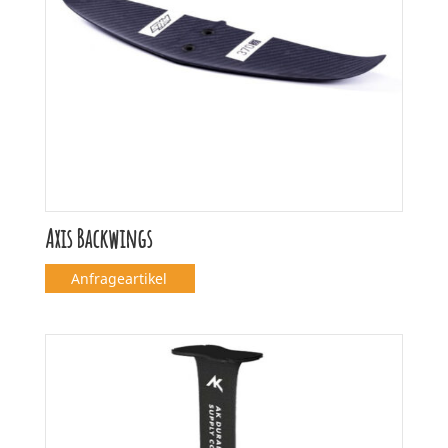
Axis Backwings
Anfrageartikel