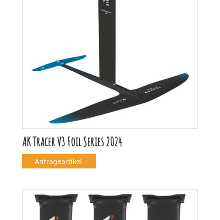
AK Tracer V3 Foil Series 2024
Anfrageartikel