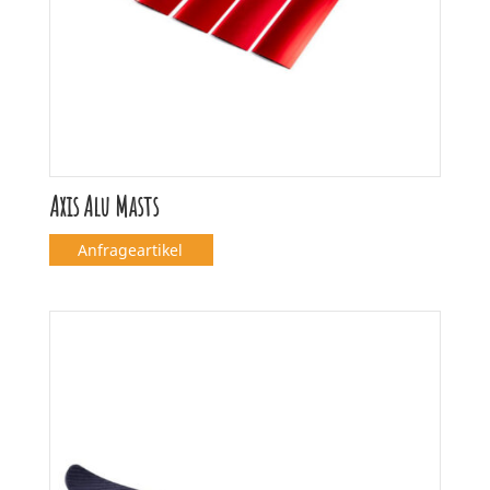
Axis Alu Masts
Anfrageartikel