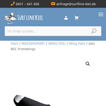
0431 – 641 606
anfrage@surfline-kiel.de
Start
/
WASSERSPORT
/
WING FOIL
/
Wing Foils
/ Axis
BSC Frontwings