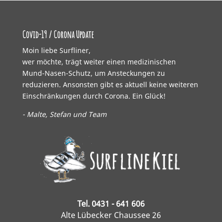
Covid-19 / Corona Update
Moin liebe Surfliner,
wer möchte, trägt weiter einen medizinischen
Mund-Nasen-Schutz, um Ansteckungen zu
reduzieren. Ansonsten gibt es aktuell keine weiteren
Einschränkungen durch Corona. Ein Glück!
- Malte, Stefan und Team
Tel. 0431 - 641 606
Alte Lübecker Chaussee 26