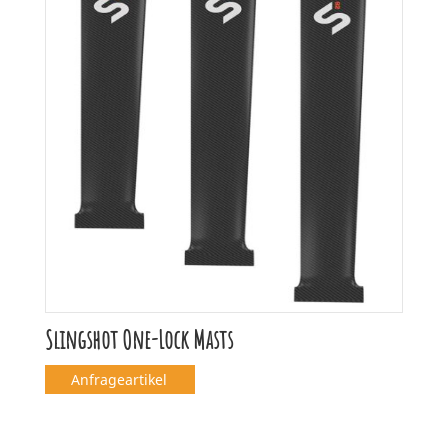
Slingshot One-Lock Masts
Anfrageartikel