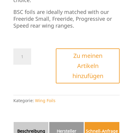
BSC foils are ideally matched with our
Freeride Small, Freeride, Progressive or
Speed rear wing ranges.
Axis
Zu meinen
BSC
Artikeln
Frontwings
Menge
hinzufügen
Kategorie:
Wing Foils
Beschreibung
Hersteller
Schnell‑Anfrage