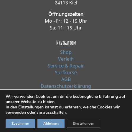
24113 Kiel
Öffnungszeiten
Mo - Fr: 12 - 19 Uhr
Sa: 11 - 15 Uhr
Navigation
Shop
Verleih
Service & Repair
Surfkurse
AGB
Datenschutzerklärung
Impressum
Wir verwenden Cookies, um dir die bestmögliche Erfahrung auf
unserer Website zu bieten.
In den
Einstellungen
kannst du erfahren, welche Cookies wir
*Alle Preise inkl. Ust. zzgl. Versandkosten
verwenden oder sie ausschalten.
Zustimmen
Ablehnen
Einstellungen
© 2021, Surf Line GmbH Kiel | Design:
RiehlART