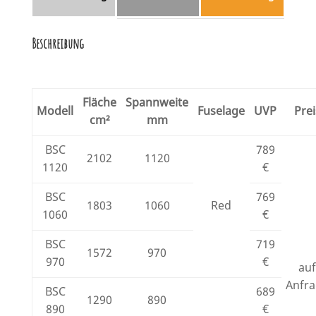
Beschreibung
Fläche
Spannweite
Modell
Fuselage
UVP
Prei
cm²
mm
BSC
789
2102
1120
1120
€
BSC
769
1803
1060
Red
1060
€
BSC
719
1572
970
970
€
au
Anfr
BSC
689
1290
890
890
€