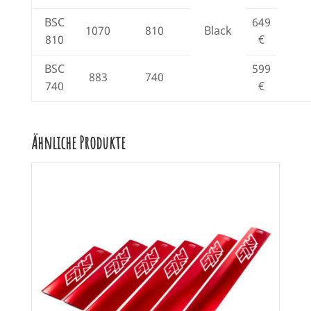
BSC
649
1070
810
Black
810
€
BSC
599
883
740
740
€
Ähnliche Produkte