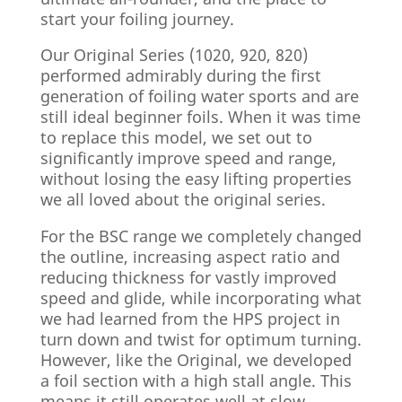
start your foiling journey.
Our Original Series (1020, 920, 820)
performed admirably during the first
generation of foiling water sports and are
still ideal beginner foils. When it was time
to replace this model, we set out to
significantly improve speed and range,
without losing the easy lifting properties
we all loved about the original series.
For the BSC range we completely changed
the outline, increasing aspect ratio and
reducing thickness for vastly improved
speed and glide, while incorporating what
we had learned from the HPS project in
turn down and twist for optimum turning.
However, like the Original, we developed
a foil section with a high stall angle. This
means it still operates well at slow