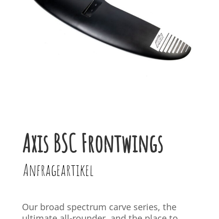
Axis BSC Frontwings
Anfrageartikel
Our broad spectrum carve series, the
ultimate all-rounder, and the place to