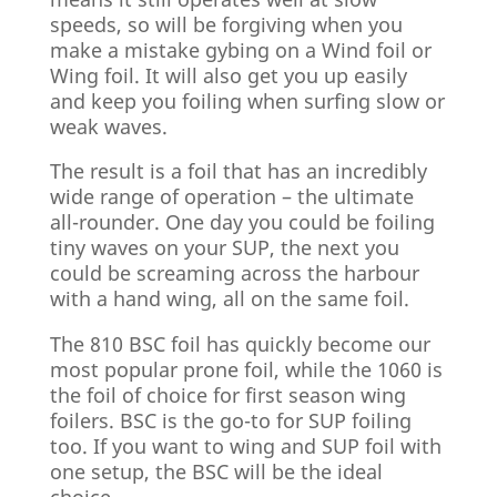
speeds, so will be forgiving when you
make a mistake gybing on a Wind foil or
Wing foil. It will also get you up easily
and keep you foiling when surfing slow or
weak waves.
The result is a foil that has an incredibly
wide range of operation – the ultimate
all-rounder. One day you could be foiling
tiny waves on your SUP, the next you
could be screaming across the harbour
with a hand wing, all on the same foil.
The 810 BSC foil has quickly become our
most popular prone foil, while the 1060 is
the foil of choice for first season wing
foilers. BSC is the go-to for SUP foiling
too. If you want to wing and SUP foil with
one setup, the BSC will be the ideal
choice.