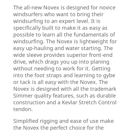
The all-new Novex is designed for novice
windsurfers who want to bring their
windsurfing to an expert level. It is
specifically built to make it as easy as
possible to learn all the fundamentals of
windsurfing. The Novex is lightweight for
easy up-hauling and water starting. The
wide sleeve provides superior front-end
drive, which drags you up into planing
without needing to work for it. Getting
into the foot straps and learning to gybe
or tack is all easy with the Novex. The
Novex is designed with all the trademark
Simmer quality features, such as durable
construction and a Kevlar Stretch Control
tendon.
Simplified rigging and ease of use make
the Novex the perfect choice for the