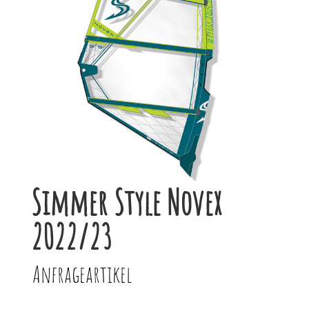
Simmer Style Novex
2022/23
Anfrageartikel