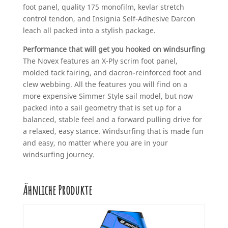
foot panel, quality 175 monofilm, kevlar stretch
control tendon, and Insignia Self-Adhesive Darcon
leach all packed into a stylish package.
Performance that will get you hooked on windsurfing
The Novex features an X-Ply scrim foot panel,
molded tack fairing, and dacron-reinforced foot and
clew webbing. All the features you will find on a
more expensive Simmer Style sail model, but now
packed into a sail geometry that is set up for a
balanced, stable feel and a forward pulling drive for
a relaxed, easy stance. Windsurfing that is made fun
and easy, no matter where you are in your
windsurfing journey.
Ähnliche Produkte