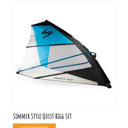
Simmer Style Quest Rigg Set
Anfrageartikel