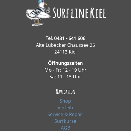
Tel. 0431 - 641 606
Alte Lübecker Chaussee 26
24113 Kiel
Öffnungszeiten
Mo - Fr: 12 - 19 Uhr
Sa: 11 - 15 Uhr
Navigation
Shop
Verleih
Service & Repair
Surfkurse
AGB