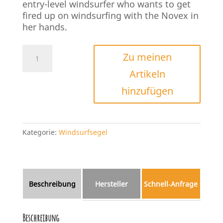
entry-level windsurfer who wants to get
fired up on windsurfing with the Novex in
her hands.
Simmer
Zu meinen
Style
Artikeln
Novex
2022/23
hinzufügen
Menge
Kategorie:
Windsurfsegel
Beschreibung
Hersteller
Schnell‑Anfrage
Beschreibung