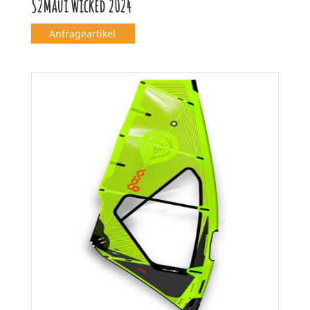
S2Maui Wicked 2024
Anfrageartikel