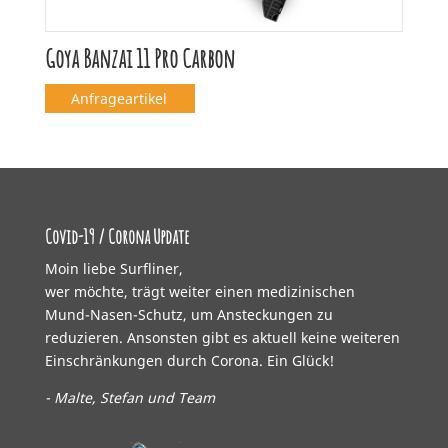
Goya Banzai 11 Pro Carbon
Anfrageartikel
Covid-19 / Corona Update
Moin liebe Surfliner,
wer möchte, trägt weiter einen medizinischen
Mund-Nasen-Schutz, um Ansteckungen zu
reduzieren. Ansonsten gibt es aktuell keine weiteren
Einschränkungen durch Corona. Ein Glück!
- Malte, Stefan und Team