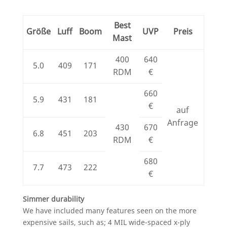
Best
Größe
Luff
Boom
UVP
Preis
Mast
400
640
5.0
409
171
RDM
€
660
5.9
431
181
€
auf
Anfrage
430
670
6.8
451
203
RDM
€
680
7.7
473
222
€
Simmer durability
We have included many features seen on the more
expensive sails, such as; 4 MIL wide-spaced x-ply