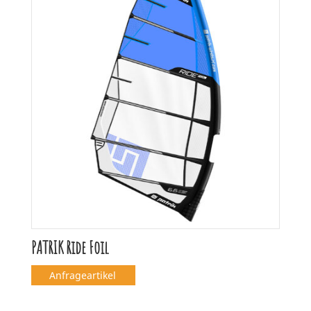
PATRIK Ride Foil
Anfrageartikel